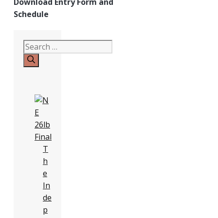
Download Entry Form and
Schedule
Search
for:
T
h
e
In
de
p