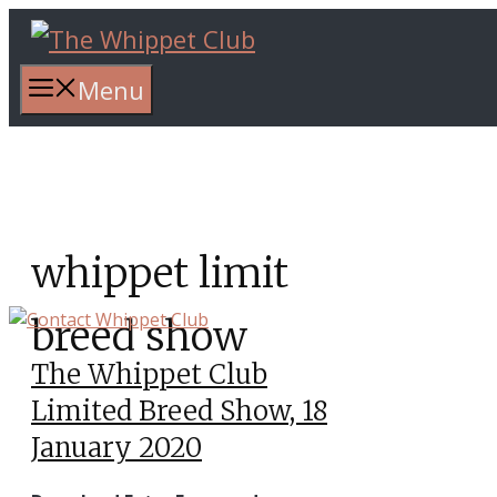
Skip
to
content
Menu
whippet limit
breed show
The Whippet Club
Limited Breed Show, 18
January 2020