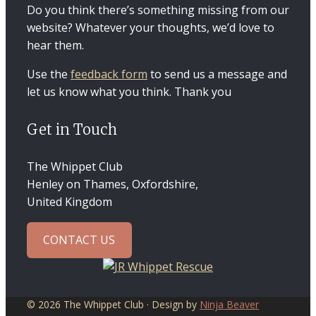
Do you think there’s something missing from our
website? Whatever your thoughts, we’d love to
hear them.
Use the
feedback form
to send us a message and
let us know what you think. Thank you
Get in Touch
The Whippet Club
Henley on Thames, Oxfordshire,
United Kingdom
CONTACT US
© 2026 The Whippet Club · Design by
Ninja Beaver