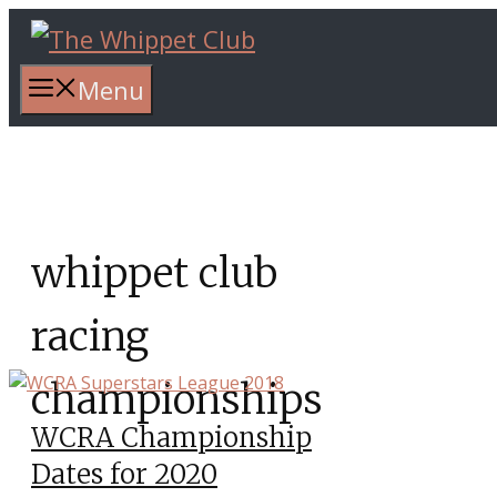
Skip
to
content
Menu
whippet club
racing
championships
WCRA Championship
Dates for 2020