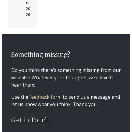
ne
20
26
Something missing?
Do you think there’s something missing from our
website? Whatever your thoughts, we’d love to
hear them.
Use the
feedback form
to send us a message and
let us know what you think. Thank you
Get in Touch