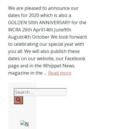
We are pleased to announce our
dates for 2020 which is also a
GOLDEN 50th ANNIVERSARY for the
WCRA 26th April14th June9th
August4th October We look forward
to celebrating our special year with
you all. We will also publish these
dates on our website, our Facebook
page and in the Whippet News
magazine in the …
Read more
Search
for: