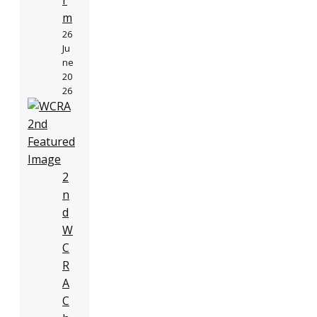
r
m
26
Ju
ne
20
26
2
n
d
W
C
R
A
C