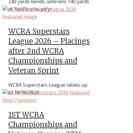
240 yards bends, veterans 140 yards
at ½yd/lb plus yd/yr
WCRA Superstars
League 2026 – Placings
after 2nd WCRA
Championships and
Veteran Sprint
WCRA Superstars League tables up
to 16/06/2026
1ST WCRA
Championships and