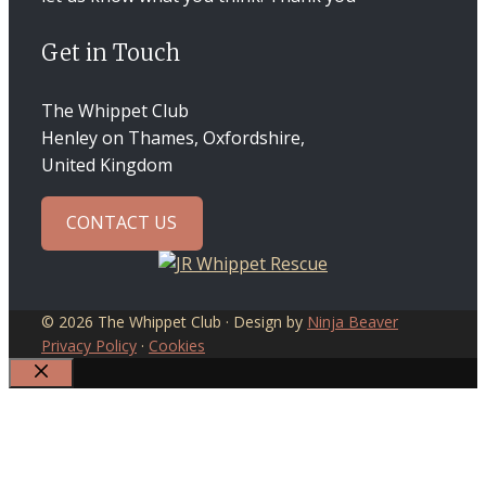
Get in Touch
The Whippet Club
Henley on Thames, Oxfordshire,
United Kingdom
CONTACT US
© 2026 The Whippet Club · Design by
Ninja Beaver
Privacy Policy
·
Cookies
CLOSE