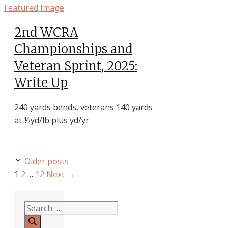
2nd WCRA
Championships and
Veteran Sprint, 2025:
Write Up
240 yards bends, veterans 140 yards
at ½yd/lb plus yd/yr
Older posts
Page
Page
Page
1
2
…
12
Next
→
Search
for: