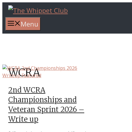
Skip
to
content
Menu
WCRA
2nd WCRA
Championships and
Veteran Sprint 2026 –
Write up