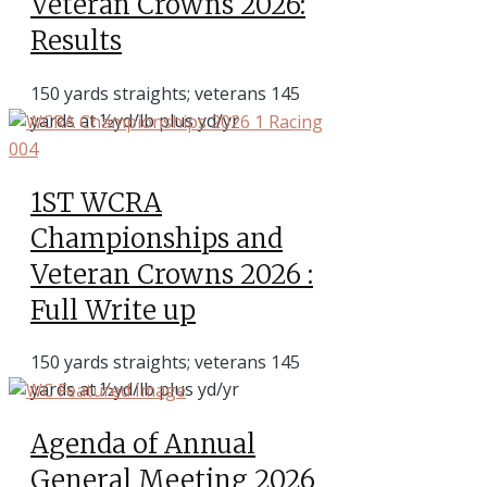
Veteran Crowns 2026:
Results
150 yards straights; veterans 145
yards at ½yd/lb plus yd/yr
1ST WCRA
Championships and
Veteran Crowns 2026 :
Full Write up
150 yards straights; veterans 145
yards at ½yd/lb plus yd/yr
Agenda of Annual
General Meeting 2026