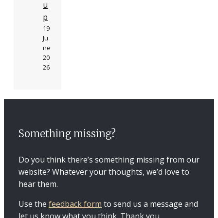
u
p
19
Ju
ne
20
26
Something missing?
Do you think there’s something missing from our
website? Whatever your thoughts, we’d love to
hear them.
Use the
feedback form
to send us a message and
let us know what you think. Thank you