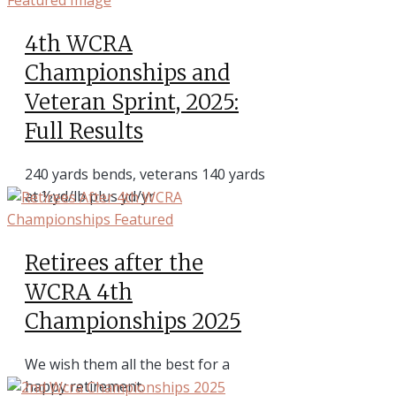
4th WCRA
Championships and
Veteran Sprint, 2025:
Full Results
240 yards bends, veterans 140 yards
at ½yd/lb plus yd/yr
Retirees after the
WCRA 4th
Championships 2025
We wish them all the best for a
happy retirement.