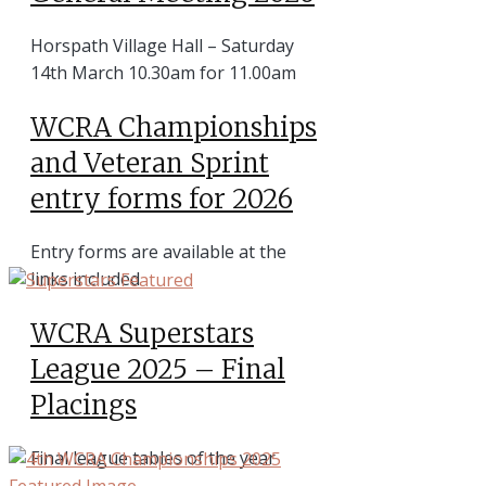
Horspath Village Hall – Saturday
14th March 10.30am for 11.00am
WCRA Championships
and Veteran Sprint
entry forms for 2026
Entry forms are available at the
links included
WCRA Superstars
League 2025 – Final
Placings
Final league tables of the year