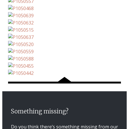
Something missing?
Do you think there’s something missing from our