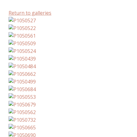
Return to galleries