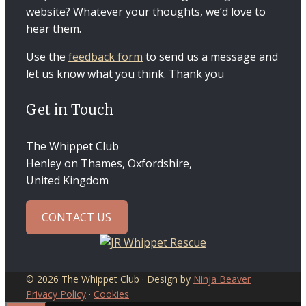
website? Whatever your thoughts, we’d love to
hear them.
Use the
feedback form
to send us a message and
let us know what you think. Thank you
Get in Touch
The Whippet Club
Henley on Thames, Oxfordshire,
United Kingdom
CONTACT US
© 2026 The Whippet Club · Design by
Ninja Beaver
Privacy Policy
·
Cookies