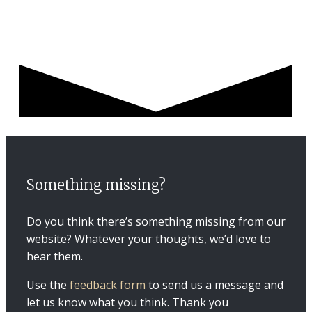
Something missing?
Do you think there’s something missing from our
website? Whatever your thoughts, we’d love to
hear them.
Use the
feedback form
to send us a message and
let us know what you think. Thank you