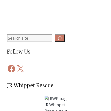
Search
Follow Us
Facebook
X
JR Whippet Rescue
JR Whippet
Rescue now