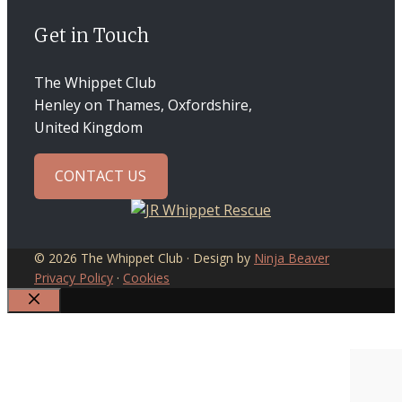
Get in Touch
The Whippet Club
Henley on Thames, Oxfordshire,
United Kingdom
CONTACT US
© 2026 The Whippet Club · Design by
Ninja Beaver
Privacy Policy
·
Cookies
CLOSE