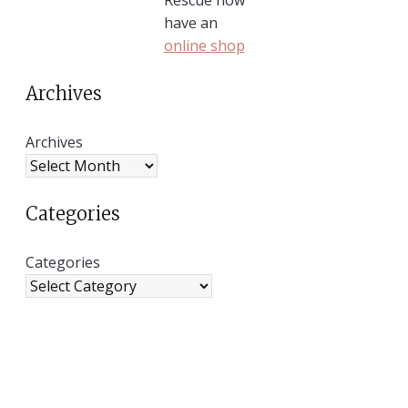
have an
online shop
Archives
Archives
Categories
Categories