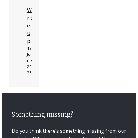
–
W
rit
e
u
p
19
Ju
ne
20
26
Something missing?
Do you think there’s something missing from our