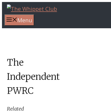
Skip
to
content
Menu
The
Independent
PWRC
Related