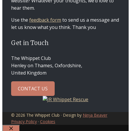
website? Whatever your thoughts, we’d love to
hear them.
Use the
feedback form
to send us a message and
let us know what you think. Thank you
Get in Touch
The Whippet Club
Henley on Thames, Oxfordshire,
United Kingdom
CONTACT US
© 2026 The Whippet Club · Design by
Ninja Beaver
Privacy Policy
·
Cookies