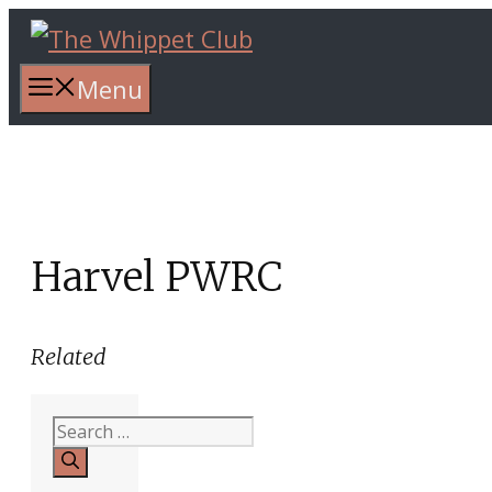
Skip
to
content
Menu
Harvel PWRC
Related
Search
for: