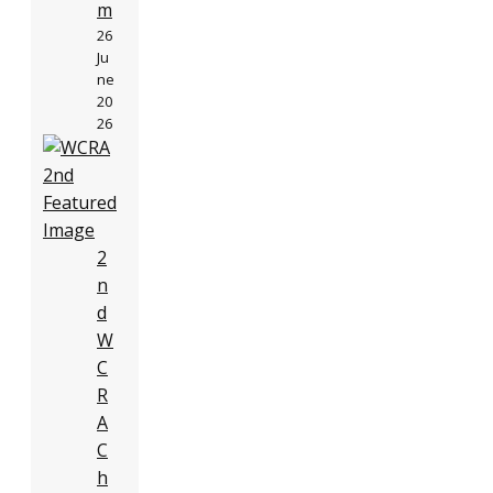
m
26
Ju
ne
20
26
2
n
d
W
C
R
A
C
h