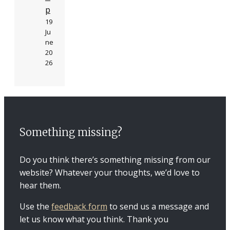
p
19
Ju
ne
20
26
Something missing?
Do you think there’s something missing from our
website? Whatever your thoughts, we’d love to
hear them.
Use the
feedback form
to send us a message and
let us know what you think. Thank you