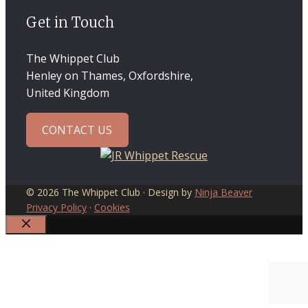
Get in Touch
The Whippet Club
Henley on Thames, Oxfordshire,
United Kingdom
CONTACT US
© 2026 The Whippet Club · Design by
Ninja Beaver
Privacy Policy
·
Cookies
CLOSE