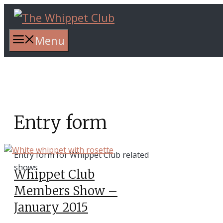
Skip
to
content
Menu
Entry form
Entry form for Whippet Club related
shows
Whippet Club
Members Show –
January 2015