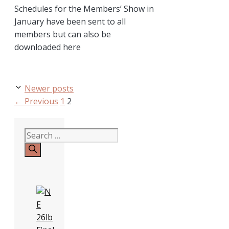
Schedules for the Members’ Show in
January have been sent to all
members but can also be
downloaded here
Newer posts
Page
Page
←
Previous
1
2
Search
for: