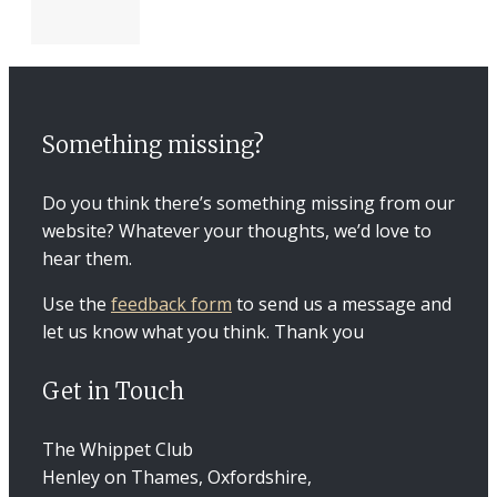
Something missing?
Do you think there’s something missing from our
website? Whatever your thoughts, we’d love to
hear them.
Use the
feedback form
to send us a message and
let us know what you think. Thank you
Get in Touch
The Whippet Club
Henley on Thames, Oxfordshire,