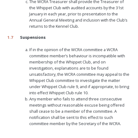
The WCRA Treasurer shall provide the Treasurer of
the Whippet Club with audited accounts by the 31st
January in each year, prior to presentation to the
Annual General Meeting and inclusion with the Club’s
returns to the Kennel Club.
1.7
Suspensions
If in the opinion of the WCRA committee a WCRA
committee member’s behaviour is incompatible with
membership of the Whippet Club, and on
investigation, explanations are to be found
unsatisfactory, the WCRA committee may appeal to the
Whippet Club committee to investigate the matter
under Whippet Club rule 9, and if appropriate, to bring
into effect Whippet Club rule 10.
Any member who fails to attend three consecutive
meetings without reasonable excuse being offered
shall cease to be a member of the committee. A
notification shall be sent to this effect to such
committee member by the Secretary of the WCRA.