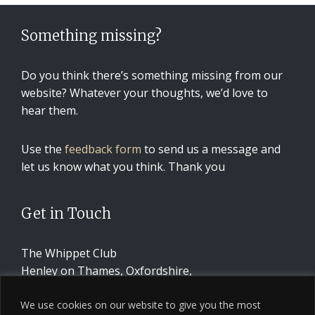
Something missing?
Do you think there’s something missing from our
website? Whatever your thoughts, we’d love to
hear them.
Use the
feedback form
to send us a message and
let us know what you think. Thank you
Get in Touch
The Whippet Club
Henley on Thames, Oxfordshire,
United Kingdom
We use cookies on our website to give you the most