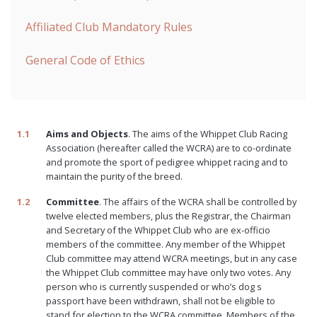
Affiliated Club Mandatory Rules
General Code of Ethics
1.1
Aims and Objects
. The aims of the Whippet Club Racing
Association (hereafter called the WCRA) are to co-ordinate
and promote the sport of pedigree whippet racing and to
maintain the purity of the breed.
1.2
Committee
. The affairs of the WCRA shall be controlled by
twelve elected members, plus the Registrar, the Chairman
and Secretary of the Whippet Club who are ex-officio
members of the committee. Any member of the Whippet
Club committee may attend WCRA meetings, but in any case
the Whippet Club committee may have only two votes. Any
person who is currently suspended or who’s dog s
passport have been withdrawn, shall not be eligible to
stand for election to the WCRA committee. Members of the