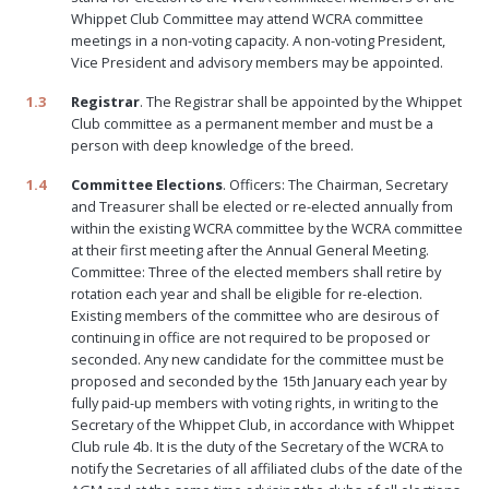
Whippet Club Committee may attend WCRA committee
meetings in a non-voting capacity. A non-voting President,
Vice President and advisory members may be appointed.
1.3
Registrar
. The Registrar shall be appointed by the Whippet
Club committee as a permanent member and must be a
person with deep knowledge of the breed.
1.4
Committee Elections
. Officers: The Chairman, Secretary
and Treasurer shall be elected or re-elected annually from
within the existing WCRA committee by the WCRA committee
at their first meeting after the Annual General Meeting.
Committee: Three of the elected members shall retire by
rotation each year and shall be eligible for re-election.
Existing members of the committee who are desirous of
continuing in office are not required to be proposed or
seconded. Any new candidate for the committee must be
proposed and seconded by the 15th January each year by
fully paid-up members with voting rights, in writing to the
Secretary of the Whippet Club, in accordance with Whippet
Club rule 4b. It is the duty of the Secretary of the WCRA to
notify the Secretaries of all affiliated clubs of the date of the