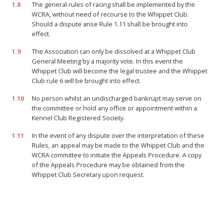
1.8
The general rules of racing shall be implemented by the
WCRA, without need of recourse to the Whippet Club.
Should a dispute arise Rule 1.11 shall be brought into
effect.
1.9
The Association can only be dissolved at a Whippet Club
General Meeting by a majority vote. In this event the
Whippet Club will become the legal trustee and the Whippet
Club rule 6 will be brought into effect.
1.10
No person whilst an undischarged bankrupt may serve on
the committee or hold any office or appointment within a
Kennel Club Registered Society.
1.11
In the event of any dispute over the interpretation of these
Rules, an appeal may be made to the Whippet Club and the
WCRA committee to initiate the Appeals Procedure. A copy
of the Appeals Procedure may be obtained from the
Whippet Club Secretary upon request.