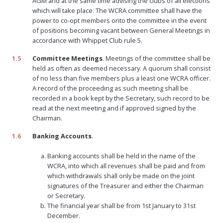
AGM and at the same time advising the clubs of all elections
which will take place. The WCRA committee shall have the
power to co-opt members onto the committee in the event
of positions becoming vacant between General Meetings in
accordance with Whippet Club rule 5.
1.5
Committee Meetings
. Meetings of the committee shall be
held as often as deemed necessary. A quorum shall consist
of no less than five members plus a least one WCRA officer.
A record of the proceeding as such meeting shall be
recorded in a book kept by the Secretary, such record to be
read at the next meeting and if approved signed by the
Chairman.
1.6
Banking Accounts
.
Banking accounts shall be held in the name of the
WCRA, into which all revenues shall be paid and from
which withdrawals shall only be made on the joint
signatures of the Treasurer and either the Chairman
or Secretary.
The financial year shall be from 1st January to 31st
December.