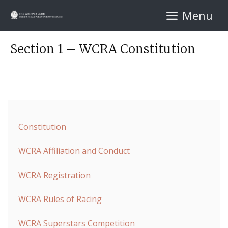
Skip
Menu
to
content
Section 1 – WCRA Constitution
Constitution
WCRA Affiliation and Conduct
WCRA Registration
WCRA Rules of Racing
WCRA Superstars Competition