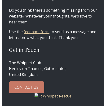
Do you think there’s something missing from our
website? Whatever your thoughts, we’d love to
hear them.
Use the
feedback form
to send us a message and
let us know what you think. Thank you
Get in Touch
The Whippet Club
Henley on Thames, Oxfordshire,
United Kingdom
CONTACT US