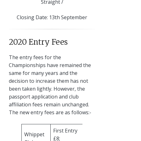
Straight /
Closing Date: 13th September
2020 Entry Fees
The entry fees for the
Championships have remained the
same for many years and the
decision to increase them has not
been taken lightly. However, the
passport application and club
affiliation fees remain unchanged.
The new entry fees are as follows:-
First Entry
Whippet
£8;