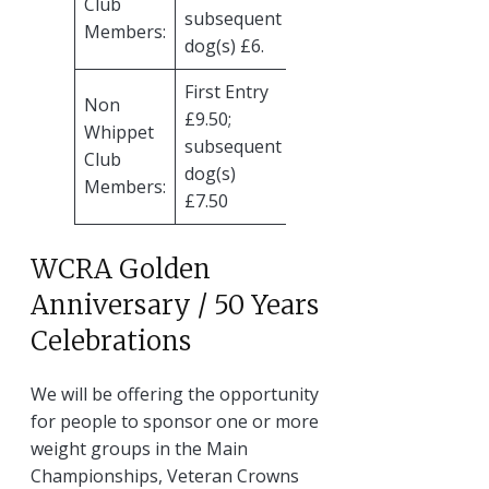
Club
subsequent
Members:
dog(s) £6.
First Entry
Non
£9.50;
Whippet
subsequent
Club
dog(s)
Members:
£7.50
WCRA Golden
Anniversary / 50 Years
Celebrations
We will be offering the opportunity
for people to sponsor one or more
weight groups in the Main
Championships, Veteran Crowns