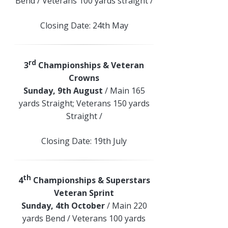
Bend / Veterans 100 yards straight /
Closing Date: 24th May
rd
3
Championships & Veteran
Crowns
Sunday, 9th August
/ Main 165
yards Straight; Veterans 150 yards
Straight /
Closing Date: 19th July
th
4
Championships & Superstars
Veteran Sprint
Sunday, 4th October
/ Main 220
yards Bend / Veterans 100 yards