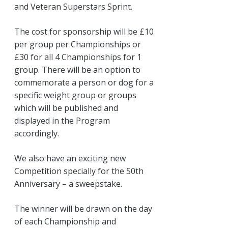
and Veteran Superstars Sprint.
The cost for sponsorship will be £10
per group per Championships or
£30 for all 4 Championships for 1
group. There will be an option to
commemorate a person or dog for a
specific weight group or groups
which will be published and
displayed in the Program
accordingly.
We also have an exciting new
Competition specially for the 50th
Anniversary – a sweepstake.
The winner will be drawn on the day
of each Championship and