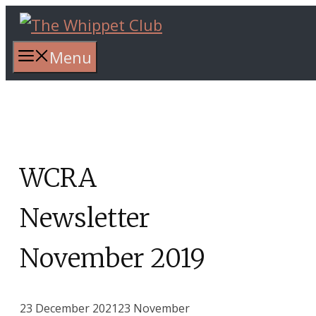
Skip
to
content
Menu
WCRA
Newsletter
November 2019
23 December 2021
23 November