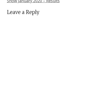
Show January 2020 – Results
Leave a Reply