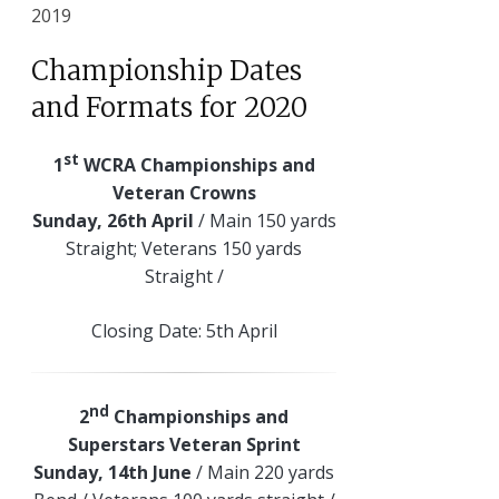
2019
Championship Dates
and Formats for 2020
st
1
WCRA Championships and
Veteran Crowns
Sunday, 26th April
/ Main 150 yards
Straight; Veterans 150 yards
Straight /
Closing Date: 5th April
nd
2
Championships and
Superstars Veteran Sprint
Sunday, 14th June
/ Main 220 yards