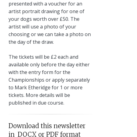
presented with a voucher for an
artist portrait drawing for one of
your dogs worth over £50. The
artist will use a photo of your
choosing or we can take a photo on
the day of the draw.
The tickets will be £2 each and
available only before the day either
with the entry form for the
Championships or apply separately
to Mark Etheridge for 1 or more
tickets. More details will be
published in due course.
Download this newsletter
in DOCX or PDF format