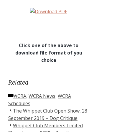
Click one of the above to
download file format of you
choice
Related
Categories
WCRA
,
WCRA News
,
WCRA
Schedules
The Whippet Club Open Show, 28
September 2019 – Dog Critique
Whippet Club Members Limited