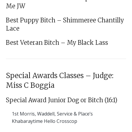
Me JW
Best Puppy Bitch – Shimmeree Chantilly
Lace
Best Veteran Bitch – My Black Lass
Special Awards Classes – Judge:
Miss C Boggia
Special Award Junior Dog or Bitch (16:1)
1st
Morris, Waddell, Service & Place’s
Khabaraytime Hello Crosscop