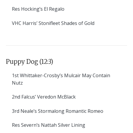
Res
Hocking’s El Regalo
VHC
Harris’ Stonifleet Shades of Gold
Puppy Dog (12:3)
1st
Whittaker-Crosby’s Mulcair May Contain
Nutz
2nd
Falcus’ Veredon McBlack
3rd
Neale’s Stormalong Romantic Romeo
Res
Severn’s Nattah Silver Lining