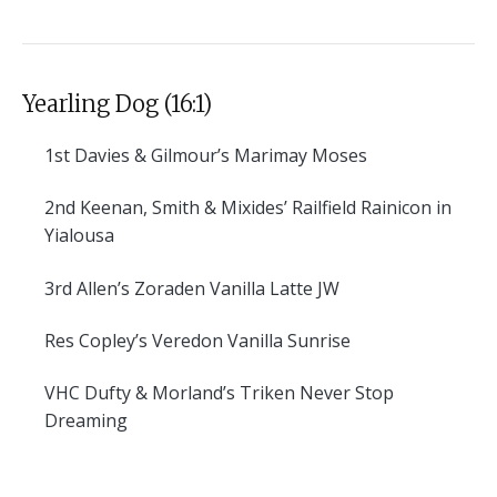
Yearling Dog (16:1)
1st
Davies & Gilmour’s Marimay Moses
2nd
Keenan, Smith & Mixides’ Railfield Rainicon in
Yialousa
3rd
Allen’s Zoraden Vanilla Latte JW
Res
Copley’s Veredon Vanilla Sunrise
VHC
Dufty & Morland’s Triken Never Stop
Dreaming