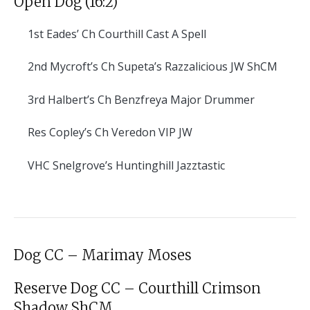
Open Dog (16:2)
1st
Eades’ Ch Courthill Cast A Spell
2nd
Mycroft’s Ch Supeta’s Razzalicious JW ShCM
3rd
Halbert’s Ch Benzfreya Major Drummer
Res
Copley’s Ch Veredon VIP JW
VHC
Snelgrove’s Huntinghill Jazztastic
Dog CC – Marimay Moses
Reserve Dog CC – Courthill Crimson
Shadow ShCM