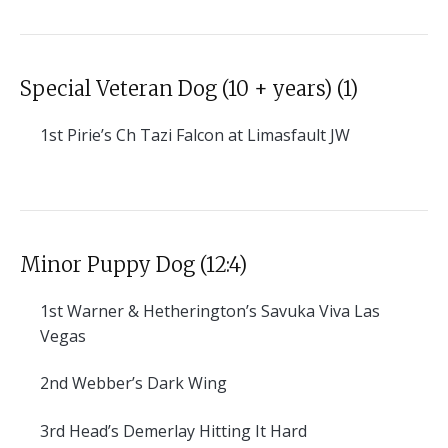
Special Veteran Dog (10 + years) (1)
1st
Pirie’s Ch Tazi Falcon at Limasfault JW
Minor Puppy Dog (12:4)
1st
Warner & Hetherington’s Savuka Viva Las
Vegas
2nd
Webber’s Dark Wing
3rd
Head’s Demerlay Hitting It Hard