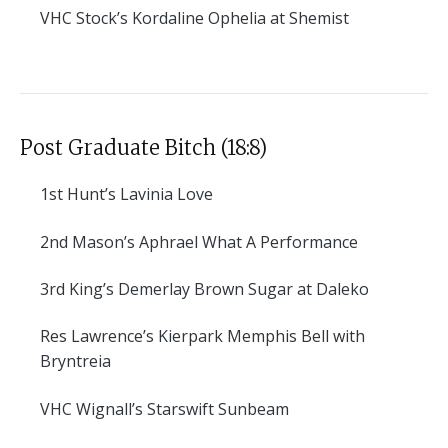
VHC
Stock’s Kordaline Ophelia at Shemist
Post Graduate Bitch (18:8)
1st
Hunt’s Lavinia Love
2nd
Mason’s Aphrael What A Performance
3rd
King’s Demerlay Brown Sugar at Daleko
Res
Lawrence’s Kierpark Memphis Bell with
Bryntreia
VHC
Wignall’s Starswift Sunbeam