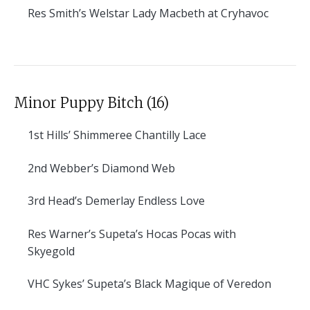
Res
Smith’s Welstar Lady Macbeth at Cryhavoc
Minor Puppy Bitch (16)
1st
Hills’ Shimmeree Chantilly Lace
2nd
Webber’s Diamond Web
3rd
Head’s Demerlay Endless Love
Res
Warner’s Supeta’s Hocas Pocas with
Skyegold
VHC
Sykes’ Supeta’s Black Magique of Veredon