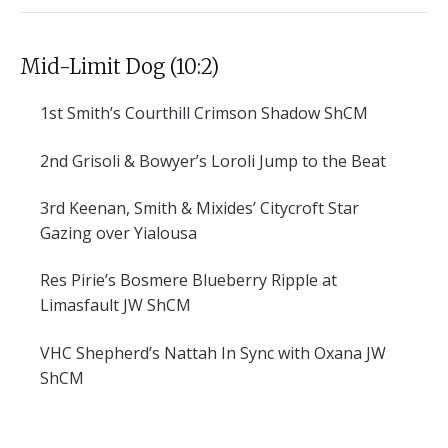
Mid-Limit Dog (10:2)
1st
Smith’s Courthill Crimson Shadow ShCM
2nd
Grisoli & Bowyer’s Loroli Jump to the Beat
3rd
Keenan, Smith & Mixides’ Citycroft Star
Gazing over Yialousa
Res
Pirie’s Bosmere Blueberry Ripple at
Limasfault JW ShCM
VHC
Shepherd’s Nattah In Sync with Oxana JW
ShCM