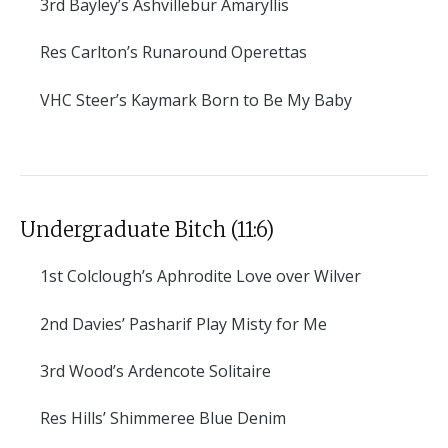
3rd
Bayley’s Ashvillebur Amaryllis
Res
Carlton’s Runaround Operettas
VHC
Steer’s Kaymark Born to Be My Baby
Undergraduate Bitch (11:6)
1st
Colclough’s Aphrodite Love over Wilver
2nd
Davies’ Pasharif Play Misty for Me
3rd
Wood’s Ardencote Solitaire
Res
Hills’ Shimmeree Blue Denim