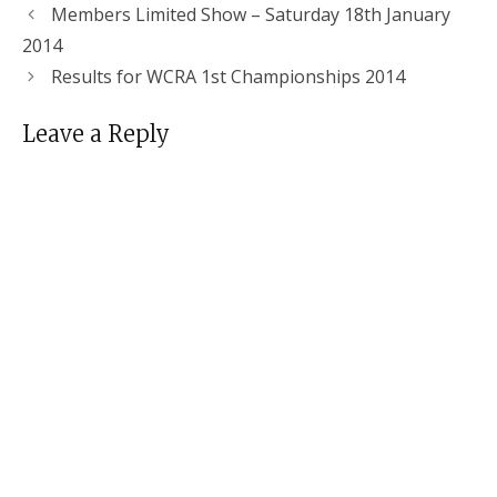
Members Limited Show – Saturday 18th January
2014
Results for WCRA 1st Championships 2014
Leave a Reply