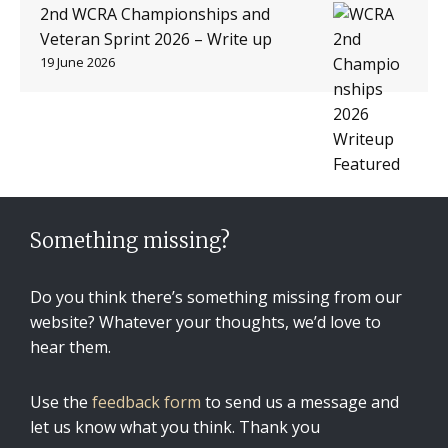
2nd WCRA Championships and
Veteran Sprint 2026 – Write up
19 June 2026
Something missing?
Do you think there’s something missing from our
website? Whatever your thoughts, we’d love to
hear them.
Use the
feedback form
to send us a message and
let us know what you think. Thank you