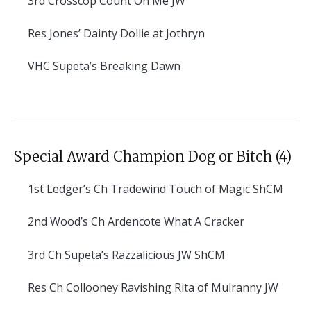
3rd
Crosscop Count On Me JW
Res
Jones’ Dainty Dollie at Jothryn
VHC
Supeta’s Breaking Dawn
Special Award Champion Dog or Bitch (4)
1st
Ledger’s Ch Tradewind Touch of Magic ShCM
2nd
Wood’s Ch Ardencote What A Cracker
3rd
Ch Supeta’s Razzalicious JW ShCM
Res
Ch Collooney Ravishing Rita of Mulranny JW