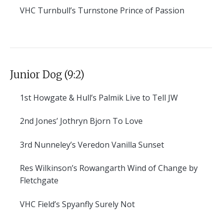
VHC
Turnbull’s Turnstone Prince of Passion
Junior Dog (9:2)
1st
Howgate & Hull’s Palmik Live to Tell JW
2nd
Jones’ Jothryn Bjorn To Love
3rd
Nunneley’s Veredon Vanilla Sunset
Res
Wilkinson’s Rowangarth Wind of Change by
Fletchgate
VHC
Field’s Spyanfly Surely Not