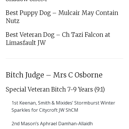
Best Puppy Dog – Mulcair May Contain
Nutz
Best Veteran Dog – Ch Tazi Falcon at
Limasfault JW
Bitch Judge – Mrs C Osborne
Special Veteran Bitch 7-9 Years (9:1)
1st
Keenan, Smith & Mixides’ Stormburst Winter
Sparkles for Citycroft JW ShCM
2nd
Mason’s Aphrael Damhan-Allaidh