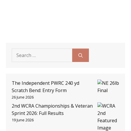
Search
for:
The Independent PWRC 240 yd
Scratch Bend: Entry Form
26 June 2026
2nd WCRA Championships & Veteran
Sprint 2026: Full Results
19 June 2026