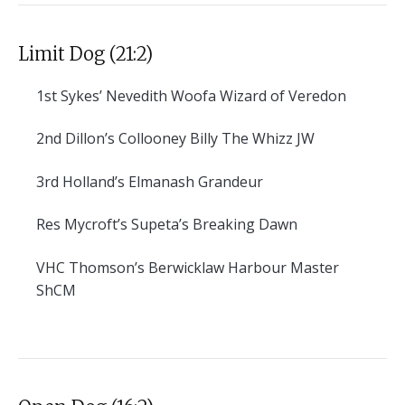
Limit Dog (21:2)
1st
Sykes’ Nevedith Woofa Wizard of Veredon
2nd
Dillon’s Collooney Billy The Whizz JW
3rd
Holland’s Elmanash Grandeur
Res
Mycroft’s Supeta’s Breaking Dawn
VHC
Thomson’s Berwicklaw Harbour Master
ShCM