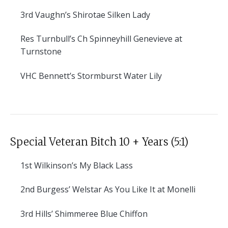
3rd
Vaughn’s Shirotae Silken Lady
Res
Turnbull’s Ch Spinneyhill Genevieve at
Turnstone
VHC
Bennett’s Stormburst Water Lily
Special Veteran Bitch 10 + Years (5:1)
1st
Wilkinson’s My Black Lass
2nd
Burgess’ Welstar As You Like It at Monelli
3rd
Hills’ Shimmeree Blue Chiffon