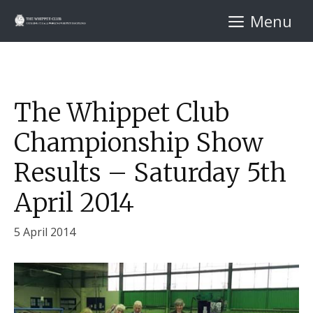
Skip
Menu
to
content
The Whippet Club
Championship Show
Results – Saturday 5th
April 2014
5 April 2014