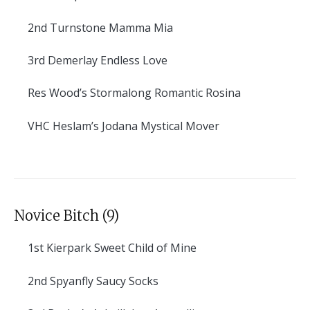
2nd
Turnstone Mamma Mia
3rd
Demerlay Endless Love
Res
Wood’s Stormalong Romantic Rosina
VHC
Heslam’s Jodana Mystical Mover
Novice Bitch (9)
1st
Kierpark Sweet Child of Mine
2nd
Spyanfly Saucy Socks