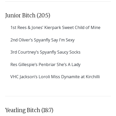
Junior Bitch (20:5)
1st
Rees & Jones’ Kierpark Sweet Child of Mine
2nd
Oliver’s Spyanfly Say I’m Sexy
3rd
Courtney’s Spyanfly Saucy Socks
Res
Gillespie’s Penbriar She’s A Lady
VHC
Jackson’s Loroli Miss Dynamite at Kirchilli
Yearling Bitch (18:7)