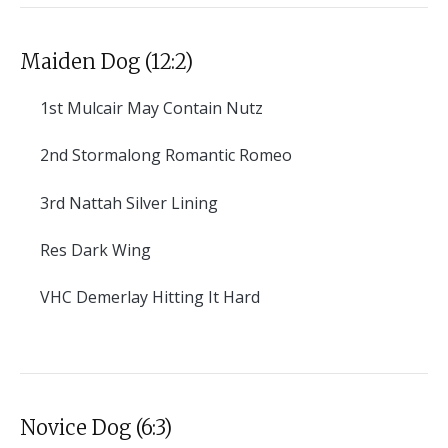
Maiden Dog (12:2)
1st
Mulcair May Contain Nutz
2nd
Stormalong Romantic Romeo
3rd
Nattah Silver Lining
Res
Dark Wing
VHC
Demerlay Hitting It Hard
Novice Dog (6:3)