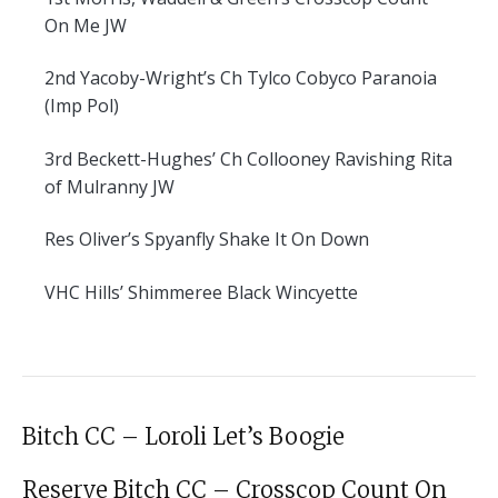
On Me JW
2nd
Yacoby-Wright’s Ch Tylco Cobyco Paranoia
(Imp Pol)
3rd
Beckett-Hughes’ Ch Collooney Ravishing Rita
of Mulranny JW
Res
Oliver’s Spyanfly Shake It On Down
VHC
Hills’ Shimmeree Black Wincyette
Bitch CC – Loroli Let’s Boogie
Reserve Bitch CC – Crosscop Count On