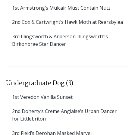
1st
Armstrong’s Mulcair Must Contain Nutz
2nd
Cox & Cartwright’s Hawk Moth at Rearsbylea
3rd
Illingsworth & Anderson-Illingsworth’s
Birkonbrae Star Dancer
Undergraduate Dog (3)
1st
Veredon Vanilla Sunset
2nd
Doherty’s Creme Anglaise’s Urban Dancer
for Littlebriton
3rd
Field’s Derohan Masked Marvel