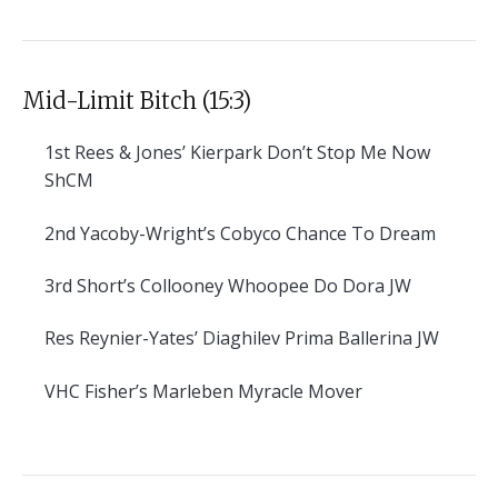
Mid-Limit Bitch (15:3)
1st
Rees & Jones’ Kierpark Don’t Stop Me Now
ShCM
2nd
Yacoby-Wright’s Cobyco Chance To Dream
3rd
Short’s Collooney Whoopee Do Dora JW
Res
Reynier-Yates’ Diaghilev Prima Ballerina JW
VHC
Fisher’s Marleben Myracle Mover