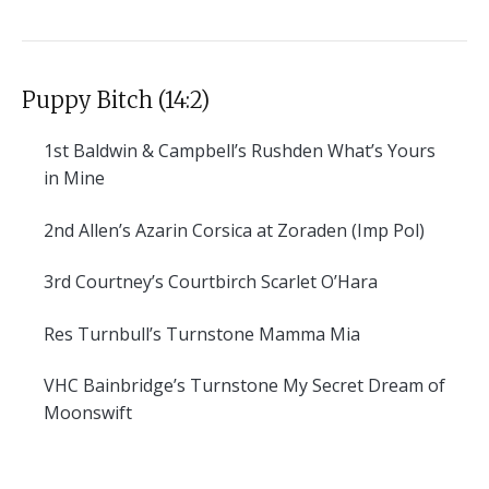
Puppy Bitch (14:2)
1st
Baldwin & Campbell’s Rushden What’s Yours
in Mine
2nd
Allen’s Azarin Corsica at Zoraden (Imp Pol)
3rd
Courtney’s Courtbirch Scarlet O’Hara
Res
Turnbull’s Turnstone Mamma Mia
VHC
Bainbridge’s Turnstone My Secret Dream of
Moonswift