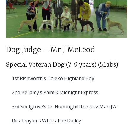
Dog Judge – Mr J McLeod
Special Veteran Dog (7-9 years) (5:1abs)
1st
Rishworth’s Daleko Highland Boy
2nd
Bellamy’s Palmik Midnight Express
3rd
Snelgrove’s Ch Huntinghill the Jazz Man JW
Res
Traylor’s Who’s The Daddy