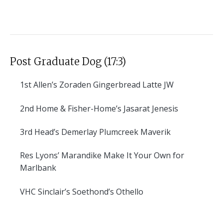
Post Graduate Dog (17:3)
1st
Allen’s Zoraden Gingerbread Latte JW
2nd
Home & Fisher-Home’s Jasarat Jenesis
3rd
Head’s Demerlay Plumcreek Maverik
Res
Lyons’ Marandike Make It Your Own for
Marlbank
VHC
Sinclair’s Soethond’s Othello