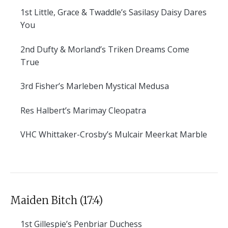
1st
Little, Grace & Twaddle’s Sasilasy Daisy Dares
You
2nd
Dufty & Morland’s Triken Dreams Come
True
3rd
Fisher’s Marleben Mystical Medusa
Res
Halbert’s Marimay Cleopatra
VHC
Whittaker-Crosby’s Mulcair Meerkat Marble
Maiden Bitch (17:4)
1st
Gillespie’s Penbriar Duchess