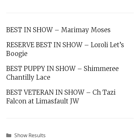
BEST IN SHOW – Marimay Moses
RESERVE BEST IN SHOW – Loroli Let’s
Boogie
BEST PUPPY IN SHOW – Shimmeree
Chantilly Lace
BEST VETERAN IN SHOW – Ch Tazi
Falcon at Limasfault JW
Categories
Show Results