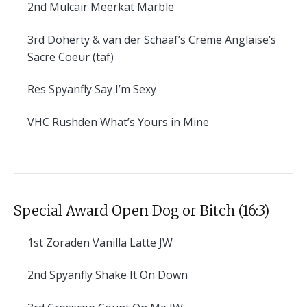
2nd
Mulcair Meerkat Marble
3rd
Doherty & van der Schaaf’s Creme Anglaise’s
Sacre Coeur (taf)
Res
Spyanfly Say I’m Sexy
VHC
Rushden What’s Yours in Mine
Special Award Open Dog or Bitch (16:3)
1st
Zoraden Vanilla Latte JW
2nd
Spyanfly Shake It On Down