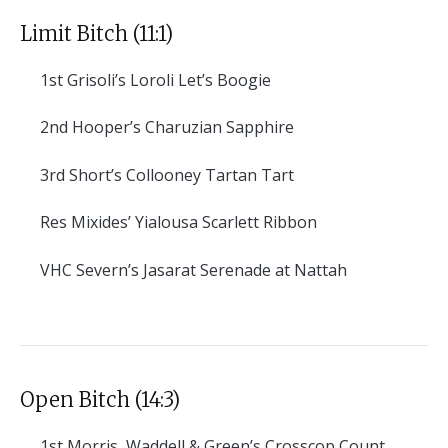
Limit Bitch (11:1)
1st
Grisoli’s Loroli Let’s Boogie
2nd
Hooper’s Charuzian Sapphire
3rd
Short’s Collooney Tartan Tart
Res
Mixides’ Yialousa Scarlett Ribbon
VHC
Severn’s Jasarat Serenade at Nattah
Open Bitch (14:3)
1st
Morris, Waddell & Green’s Crosscop Count