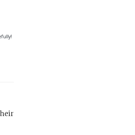
fully!
their