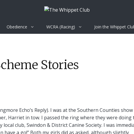
Obedience
WCRA (Racing)
Join the Whippet Clu
Scheme Stories
(Ringmore Echo’s Reply). I was at the Southern Counties show
her, Harriet in tow. I passed the ring where they were doing 
 local club, Swindon & District Canine Society. I was immedi
 have a go!” Both my girls did as asked, although slightly