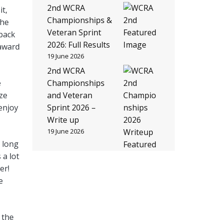
2nd WCRA
it,
Championships &
the
Veteran Sprint
 back
2026: Full Results
 award
19 June 2026
2nd WCRA
e
Championships
ze
and Veteran
 enjoy
Sprint 2026 –
Write up
19 June 2026
a long
 a lot
er!
e
 the