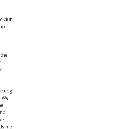
he club
oup
 the
y
r
he dog’
. We
he
ho,
ke
rds me