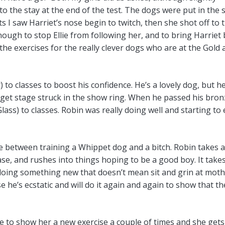
 the stay at the end of the test. The dogs were put in the s
 I saw Harriet’s nose begin to twitch, then she shot off to 
ough to stop Ellie from following her, and to bring Harriet
f the exercises for the really clever dogs who are at the Gold
to classes to boost his confidence. He’s a lovely dog, but h
 get stage struck in the show ring. When he passed his bron
lass) to classes. Robin was really doing well and starting to
nce between training a Whippet dog and a bitch. Robin takes 
se, and rushes into things hoping to be a good boy. It takes
 doing something new that doesn’t mean sit and grin at moth
e’s ecstatic and will do it again and again to show that th
ave to show her a new exercise a couple of times and she gets