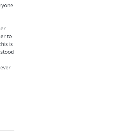
eryone
her
er to
his is
 stood
rever