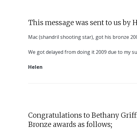
This message was sent to us by 
Mac (shandril shooting star), got his bronze 200
We got delayed from doing it 2009 due to my su
Helen
Congratulations to Bethany Griff
Bronze awards as follows;