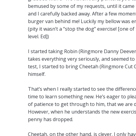
bemused by some of my requests, until it came to
and I carefully backed away. After a few moments
burger van behind me! Luckily my bellow was en
(pity it wasn’t a “stop the dog” exercise! [one o
level. Ed])
I started taking Robin (Ringmore Danny Deever) 
takes everything very seriously, and seemed to
test, I started to bring Cheetah (Ringmore Cut G
himself.
That’s when I really started to see the differe
time to learn something new. He’s eager to plea
of patience to get through to him, that we are
However, when he understands the new exercise h
penny has dropped.
Cheetah, on the other hand, is clever. I only h