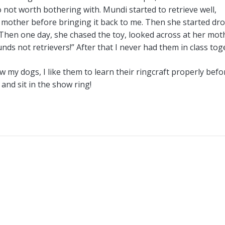
so not worth bothering with. Mundi started to retrieve well,
 mother before bringing it back to me. Then she started dr
Then one day, she chased the toy, looked across at her mot
s not retrievers!” After that I never had them in class tog
w my dogs, I like them to learn their ringcraft properly befo
and sit in the show ring!