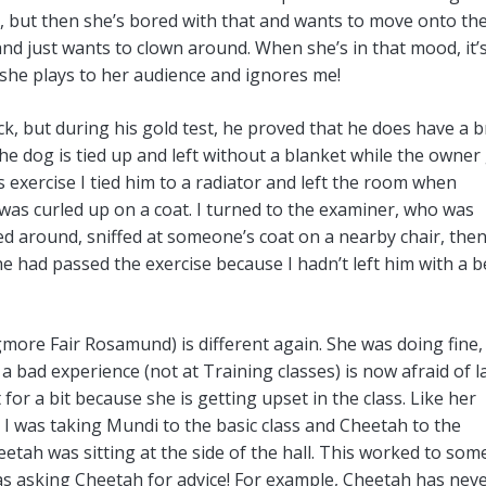
ly, but then she’s bored with that and wants to move onto th
and just wants to clown around. When she’s in that mood, it’
he plays to her audience and ignores me!
k, but during his gold test, he proved that he does have a b
 The dog is tied up and left without a blanket while the owner
his exercise I tied him to a radiator and left the room when
was curled up on a coat. I turned to the examiner, who was
ked around, sniffed at someone’s coat on a nearby chair, the
 he had passed the exercise because I hadn’t left him with a b
gmore Fair Rosamund) is different again. She was doing fine,
a bad experience (not at Training classes) is now afraid of l
 for a bit because she is getting upset in the class. Like her
e I was taking Mundi to the basic class and Cheetah to the
ah was sitting at the side of the hall. This worked to som
was asking Cheetah for advice! For example, Cheetah has nev