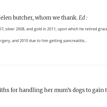
Helen butcher, whom we thank.
E
d
:
7, silver 2008, and gold in 2011, upon which he retired grace
rgery, and 2010 due to him getting pancreatitis…
iths for handling her mum’s dogs to gain 