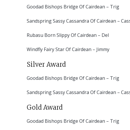
Goodad Bishops Bridge Of Cairdean – Trig
Sandspring Sassy Cassandra Of Cairdean – Cas
Rubasu Born Slippy Of Cairdean – Del
Windfly Fairy Star Of Cairdean – Jimmy
Silver Award
Goodad Bishops Bridge Of Cairdean – Trig
Sandspring Sassy Cassandra Of Cairdean – Cas
Gold Award
Goodad Bishops Bridge Of Cairdean – Trig