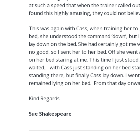
at such a speed that when the trainer called ou
found this highly amusing, they could not belie
This was again with Cass, when training her to 
bed, she understood the command ‘down’, but I 
lay down on the bed. She had certainly got me we
no good, so I sent her to her bed. Off she went 
on her bed staring at me. This time I just sto
waited…. with Cass just standing on her bed star
standing there, but finally Cass lay down. I went
remained lying on her bed. From that day onwar
Kind Regards
Sue Shakespeare