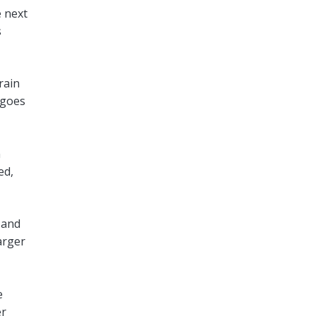
e next
s
rain
 goes
n
ed,
 and
arger
e
er