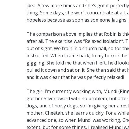
idea. A few more times and she’s got it perfect
thing. Some days, she won’t concentrate at all, 
hopeless because as soon as someone laughs, s
The comparison above implies that Robin is thic
after all. The exercise was “Relaxed isolation”.
out of sight. We train in a church hall, so for t
instructed. When I came back, to my horror, he 
giggling. She told me that when I left, he’d loo
pulled it down and sat on it! She then said that
and it was clear that he was perfectly relaxed!
The girl I’m currently working with, Mundi (Rin
got her Silver award with no problem, but after 
dogs, and of noisy dogs, so I’m giving her a rest
mother, Cheetah, she learns quickly. For a whil
advanced one, so when Mundi was working, Cheet
extent, but for some things, I realised Mundi 