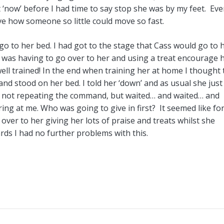
t ‘now’ before I had time to say stop she was by my feet. Ev
ve how someone so little could move so fast.
go to her bed. I had got to the stage that Cass would go to 
was having to go over to her and using a treat encourage h
ll trained! In the end when training her at home I thought t
and stood on her bed. I told her ‘down’ and as usual she just
od, not repeating the command, but waited… and waited… and
ing at me. Who was going to give in first? It seemed like fo
 over to her giving her lots of praise and treats whilst she
ds I had no further problems with this.