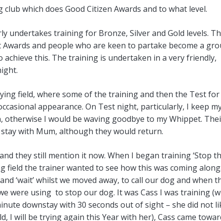
ing club which does Good Citizen Awards and to what level.
rly undertakes training for Bronze, Silver and Gold levels. T
rent Awards and people who are keen to partake become a gr
achieve this. The training is undertaken in a very friendly,
ight.
laying field, where some of the training and then the Test for
occasional appearance. On Test night, particularly, I keep m
en, otherwise I would be waving goodbye to my Whippet. Thei
 stay with Mum, although they would return.
and they still mention it now. When I began training ‘Stop t
ng field the trainer wanted to see how this was coming along
 and ‘wait’ whilst we moved away, to call our dog and when t
 were using to stop our dog. It was Cass I was training (w
minute downstay with 30 seconds out of sight – she did not li
ld, I will be trying again this Year with her), Cass came towa