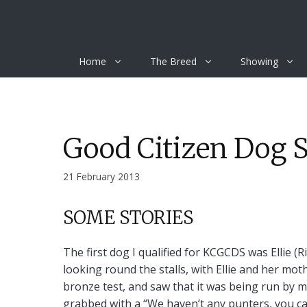
Skip
to
content
Home
The Breed
Showing
Good Citizen Dog 
21 February 2013
SOME STORIES
The first dog I qualified for KCGCDS was Ellie 
looking round the stalls, with Ellie and her mot
bronze test, and saw that it was being run by my
grabbed with a “We haven’t any punters, you can