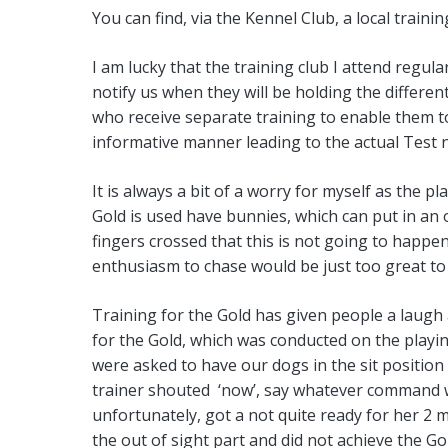
You can find, via the Kennel Club, a local train
I am lucky that the training club I attend regula
notify us when they will be holding the diffe
who receive separate training to enable them to 
informative manner leading to the actual Test n
It is always a bit of a worry for myself as the p
Gold is used have bunnies, which can put in an 
fingers crossed that this is not going to happ
enthusiasm to chase would be just too great to
Training for the Gold has given people a laugh 
for the Gold, which was conducted on the playi
were asked to have our dogs in the sit position
trainer shouted ‘now’, say whatever command we
unfortunately, got a not quite ready for her 2 
the out of sight part and did not achieve the Go