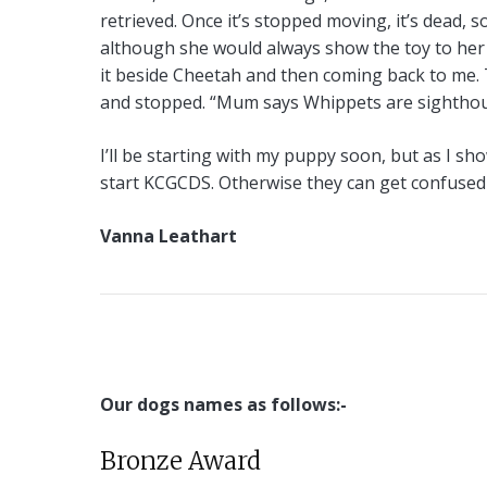
retrieved. Once it’s stopped moving, it’s dead, 
although she would always show the toy to her
it beside Cheetah and then coming back to me. 
and stopped. “Mum says Whippets are sighthound
I’ll be starting with my puppy soon, but as I sho
start KCGCDS. Otherwise they can get confused 
Vanna Leathart
Our dogs names as follows:-
Bronze Award