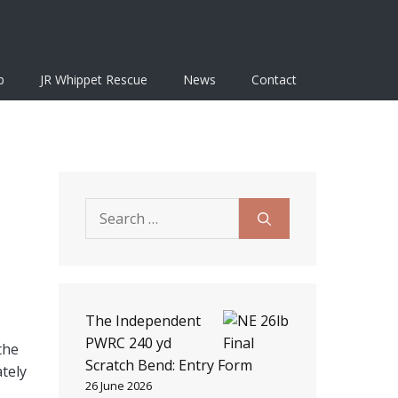
b
JR Whippet Rescue
News
Contact
Search
for:
The Independent
PWRC 240 yd
the
Scratch Bend: Entry Form
ately
26 June 2026