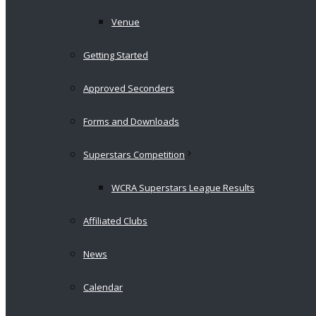
Venue
Getting Started
Approved Seconders
Forms and Downloads
Superstars Competition
WCRA Superstars League Results
Affiliated Clubs
News
Calendar