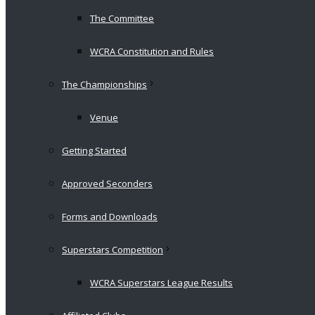
The Committee
WCRA Constitution and Rules
The Championships
Venue
Getting Started
Approved Seconders
Forms and Downloads
Superstars Competition
WCRA Superstars League Results