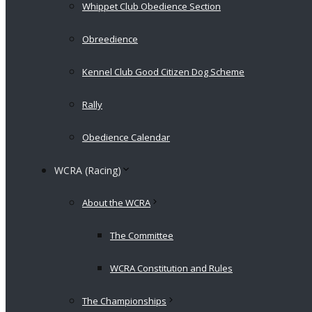
Whippet Club Obedience Section
Obreedience
Kennel Club Good Citizen Dog Scheme
Rally
Obedience Calendar
WCRA (Racing)
About the WCRA
The Committee
WCRA Constitution and Rules
The Championships