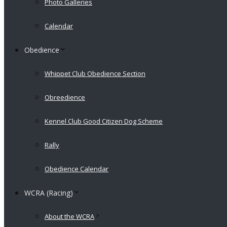
Photo Galleries
Calendar
Obedience
Whippet Club Obedience Section
Obreedience
Kennel Club Good Citizen Dog Scheme
Rally
Obedience Calendar
WCRA (Racing)
About the WCRA