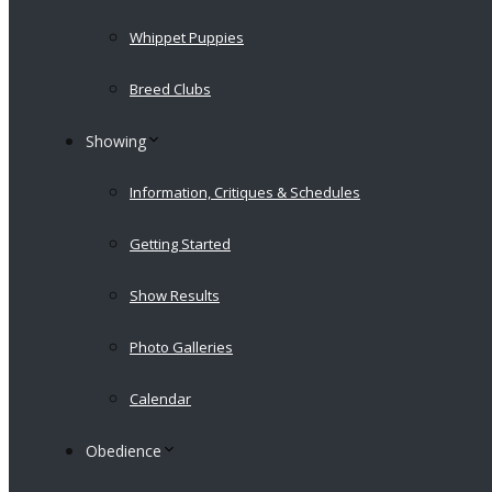
Whippet Puppies
Breed Clubs
Showing
Information, Critiques & Schedules
Getting Started
Show Results
Photo Galleries
Calendar
Obedience