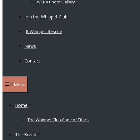
WCRA Photo Gallery
Join the Whippet Club
JR Whippet Rescue
News
Contact
Menu
Home
The Whippet Club Code of Ethics
The Breed