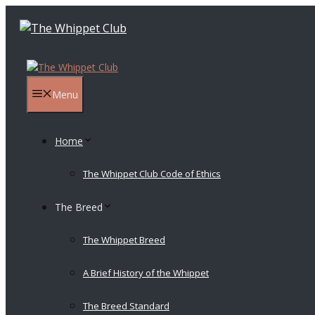
Skip
to
content
Menu
Home
The Whippet Club Code of Ethics
The Breed
The Whippet Breed
A Brief History of the Whippet
The Breed Standard