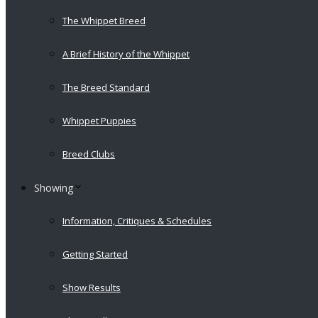
The Whippet Breed
A Brief History of the Whippet
The Breed Standard
Whippet Puppies
Breed Clubs
Showing
Information, Critiques & Schedules
Getting Started
Show Results