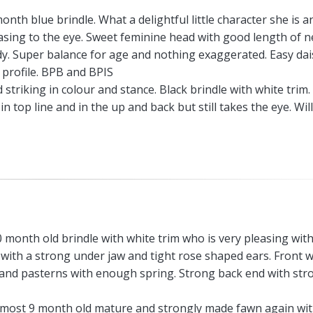
month blue brindle. What a delightful little character she is a
easing to the eye. Sweet feminine head with good length of n
. Super balance for age and nothing exaggerated. Easy dai
n profile. BPB and BPIS
triking in colour and stance. Black brindle with white trim.
 top line and in the up and back but still takes the eye. Wil
0 month old brindle with white trim who is very pleasing with
with a strong under jaw and tight rose shaped ears. Front w
r and pasterns with enough spring. Strong back end with str
lmost 9 month old mature and strongly made fawn again wit