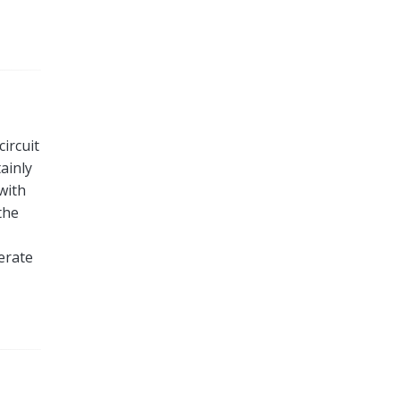
circuit
ainly
 with
the
erate