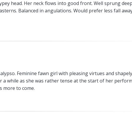
typey head. Her neck flows into good front. Well sprung deep
pasterns. Balanced in angulations. Would prefer less fall awa
lypso. Feminine fawn girl with pleasing virtues and shapel
 a while as she was rather tense at the start of her perfor
is more to come.