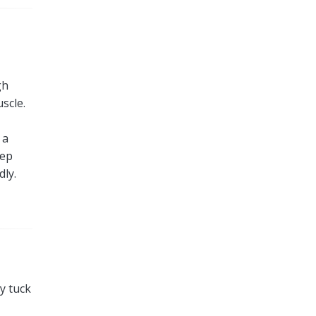
gh
scle.
 a
eep
dly.
ly tuck