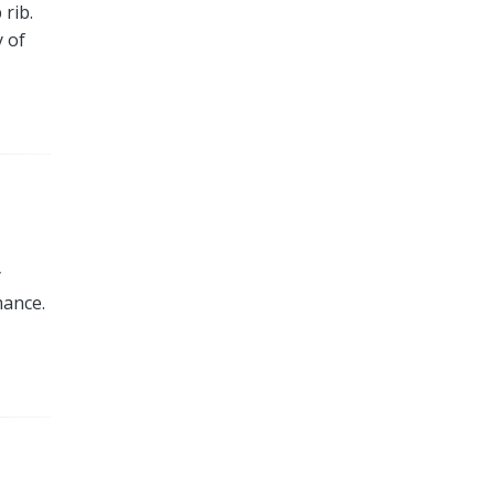
 rib.
y of
y
mance.