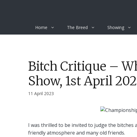
Skip
to
content
Home
The Breed
Showing
Bitch Critique – 
Show, 1st April 20
11 April 2023
I was thrilled to be invited to judge the bitches
friendly atmosphere and many old friends.