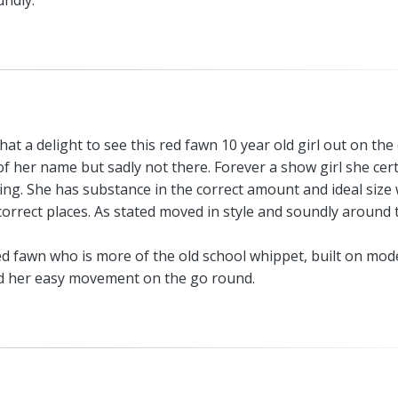
undly.
hat a delight to see this red fawn 10 year old girl out on the 
t of her name but sadly not there. Forever a show girl she cert
e ring. She has substance in the correct amount and ideal size
orrect places. As stated moved in style and soundly around 
ed fawn who is more of the old school whippet, built on mod
ed her easy movement on the go round.