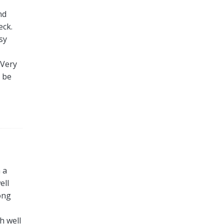
nd
eck.
sy
 Very
l be
 a
ell
ong
h well