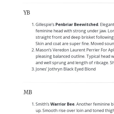
YB
Gillespie’s
Penbriar Beewitched
. Elegan
feminine head with strong under jaw. Lon
straight front and deep brisket following
Skin and coat are super fine. Moved soun
Mason’s Veredon Laurent Perrier For Aph
pleasing balanced outline. Typical head w
and well sprung and length of ribcage. S
Jones’ Jothryn Black Eyed Blond
MB
Smith’s
Warrior Bee
. Another feminine bl
up. Smooth rise over loin and toned thigh