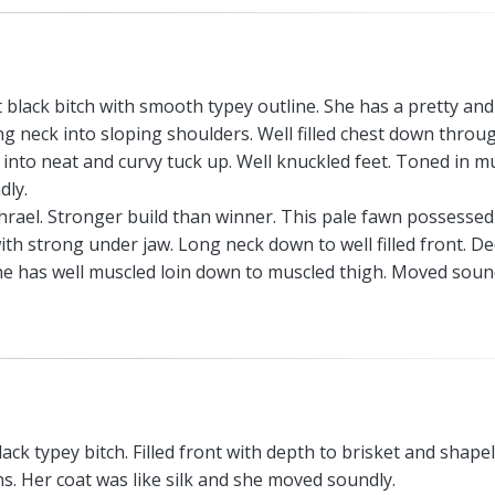
t black bitch with smooth typey outline. She has a pretty and
g neck into sloping shoulders. Well filled chest down throu
 into neat and curvy tuck up. Well knuckled feet. Toned in mu
dly.
rael. Stronger build than winner. This pale fawn possessed
ith strong under jaw. Long neck down to well filled front. D
he has well muscled loin down to muscled thigh. Moved soun
ack typey bitch. Filled front with depth to brisket and shape
s. Her coat was like silk and she moved soundly.