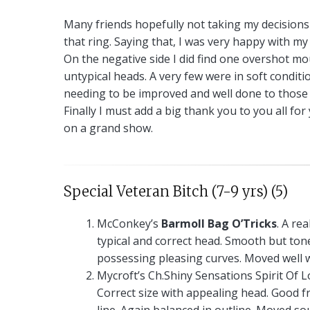
Many friends hopefully not taking my decisions t
that ring. Saying that, I was very happy with my 
On the negative side I did find one overshot mo
untypical heads. A very few were in soft conditi
needing to be improved and well done to those 
Finally I must add a big thank you to you all f
on a grand show.
Special Veteran Bitch (7-9 yrs) (5)
McConkey’s
Barmoll Bag O’Tricks
. A rea
typical and correct head. Smooth but ton
possessing pleasing curves. Moved well w
Mycroft’s Ch.Shiny Sensations Spirit Of L
Correct size with appealing head. Good fr