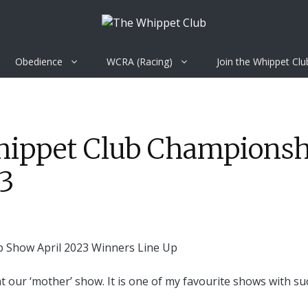
Obedience
WCRA (Racing)
Join the Whippet Clu
Whippet Club Champions
23
 at our ‘mother’ show. It is one of my favourite shows with su