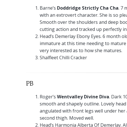
Barne’s
Doddridge Strictly Cha Cha
. 7 
with an extrovert character. She is so pl
Smooth over the shoulders and deep body
cutting action and tracked up perfectly i
Head’s Demerlay Ebony Eyes. 6 month old s
immature at this time needing to mature in
very interested as to how she matures.
Shalfleet Chilli Cracker
PB
Roger’s
Wentvalley Divine Diva
. Dark 1
smooth and shapely outline. Lovely head 
angulated with front legs well under he
second thigh. Moved well.
Head’s Harmonia Alberta Of Demerlay. A