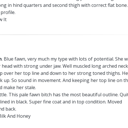
ng in hind quarters and second thigh with correct flat bone.
profile.
 It
n
. Blue fawn, very much my type with lots of potential. She 
r head with strong under jaw. Well muscled long arched neck
 over her top line and down to her strong toned thighs. He
ck up. So sound in movement. And keeping her top line on t
d make her stale.
tle. This pale fawn bitch has the most beautiful outline. Qui
lined in black. Super fine coat and in top condition. Moved
nd back.
ilk And Honey