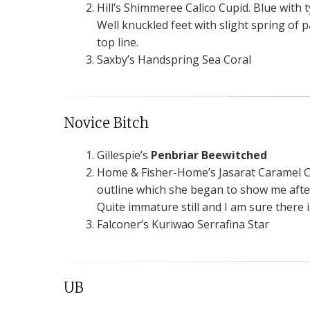
Hill’s Shimmeree Calico Cupid. Blue with 
Well knuckled feet with slight spring of 
top line.
Saxby’s Handspring Sea Coral
Novice Bitch
Gillespie’s
Penbriar Beewitched
Home & Fisher-Home’s Jasarat Caramel Ca
outline which she began to show me after
Quite immature still and I am sure there 
Falconer’s Kuriwao Serrafina Star
UB