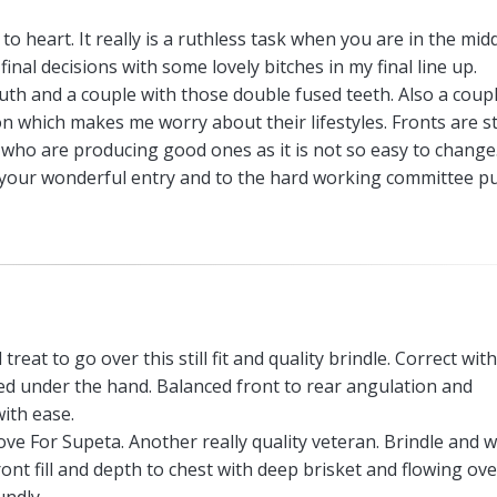
o heart. It really is a ruthless task when you are in the midd
final decisions with some lovely bitches in my final line up.
uth and a couple with those double fused teeth. Also a coupl
on which makes me worry about their lifestyles. Fronts are sti
who are producing good ones as it is not so easy to change
or your wonderful entry and to the hard working committee p
l treat to go over this still fit and quality brindle. Correct wit
ed under the hand. Balanced front to rear angulation and
ith ease.
ove For Supeta. Another really quality veteran. Brindle and w
ont fill and depth to chest with deep brisket and flowing ove