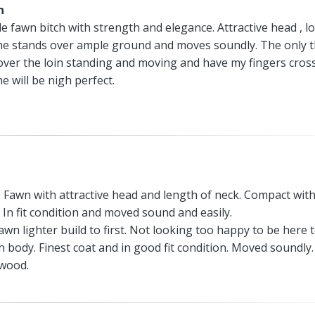
n
e fawn bitch with strength and elegance. Attractive head , l
he stands over ample ground and moves soundly. The only 
e over the loin standing and moving and have my fingers cros
e will be nigh perfect.
. Fawn with attractive head and length of neck. Compact wit
 In fit condition and moved sound and easily.
wn lighter build to first. Not looking too happy to be here 
 body. Finest coat and in good fit condition. Moved soundly.
xwood.