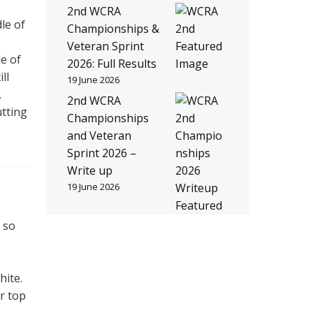
2nd WCRA
le of
Championships &
Veteran Sprint
e of
2026: Full Results
ll
19 June 2026
.
2nd WCRA
utting
Championships
and Veteran
Sprint 2026 –
Write up
19 June 2026
h so
hite.
r top