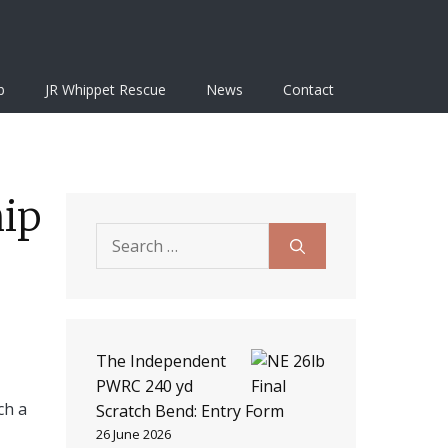
b
JR Whippet Rescue
News
Contact
hip
Search
for:
The Independent
PWRC 240 yd
ch a
Scratch Bend: Entry Form
26 June 2026