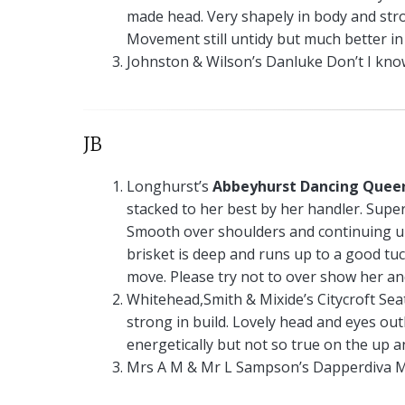
made head. Very shapely in body and stro
Movement still untidy but much better in 
Johnston & Wilson’s Danluke Don’t I know
JB
Longhurst’s
Abbeyhurst Dancing Quee
stacked to her best by her handler. Supe
Smooth over shoulders and continuing up
brisket is deep and runs up to a good tu
move. Please try not to over show her an
Whitehead,Smith & Mixide’s Citycroft Seat
strong in build. Lovely head and eyes out
energetically but not so true on the up a
Mrs A M & Mr L Sampson’s Dapperdiva M