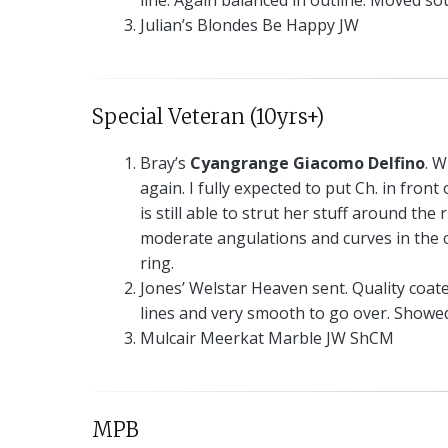
line. Again balanced in outline. Moved so
Julian’s Blondes Be Happy JW
Special Veteran (10yrs+)
Bray’s
Cyangrange Giacomo Delfino
. W
again. I fully expected to put Ch. in fron
is still able to strut her stuff around th
moderate angulations and curves in the c
ring.
Jones’ Welstar Heaven sent. Quality coat
lines and very smooth to go over. Show
Mulcair Meerkat Marble JW ShCM
MPB