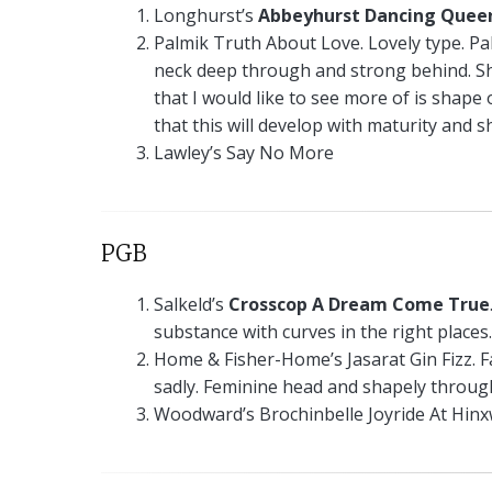
Longhurst’s
Abbeyhurst Dancing Quee
Palmik Truth About Love. Lovely type. Pal
neck deep through and strong behind. S
that I would like to see more of is shap
that this will develop with maturity and sh
Lawley’s Say No More
PGB
Salkeld’s
Crosscop A Dream Come True
substance with curves in the right places.
Home & Fisher-Home’s Jasarat Gin Fizz. Fa
sadly. Feminine head and shapely through
Woodward’s Brochinbelle Joyride At Hin