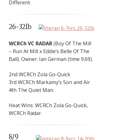
Different.
26-32lb
WCRCh VC RADAR
(Boy Of The Mill
– Run At Mill x Eddie’s Belle Of The
Ball). Owner: Ian German (time 9.69).
2nd WCRCh Zola Go-Quick
3rd WCRCh Markamy’s Son and Air
4th The Quiet Man.
Heat Wins: WCRCh Zola Go-Quick,
WCRCh Radar.
8/9