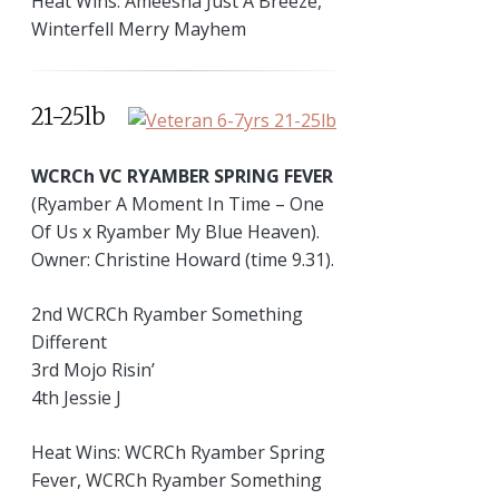
Heat Wins: Ameesha Just A Breeze,
Winterfell Merry Mayhem
21-25lb
WCRCh VC RYAMBER SPRING FEVER
(Ryamber A Moment In Time – One
Of Us x Ryamber My Blue Heaven).
Owner: Christine Howard (time 9.31).
2nd WCRCh Ryamber Something
Different
3rd Mojo Risin’
4th Jessie J
Heat Wins: WCRCh Ryamber Spring
Fever, WCRCh Ryamber Something