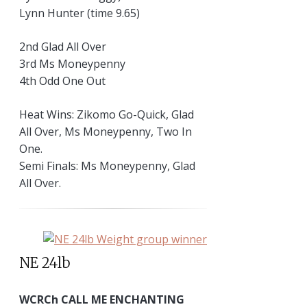
Lynn Hunter (time 9.65)
2nd Glad All Over
3rd Ms Moneypenny
4th Odd One Out
Heat Wins: Zikomo Go-Quick, Glad
All Over, Ms Moneypenny, Two In
One.
Semi Finals: Ms Moneypenny, Glad
All Over.
NE 24lb
WCRCh CALL ME ENCHANTING