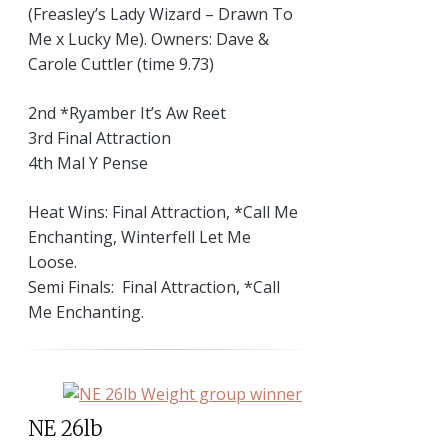
(Freasley’s Lady Wizard – Drawn To
Me x Lucky Me). Owners: Dave &
Carole Cuttler (time 9.73)
2nd *Ryamber It’s Aw Reet
3rd Final Attraction
4th Mal Y Pense
Heat Wins: Final Attraction, *Call Me
Enchanting, Winterfell Let Me
Loose.
Semi Finals: Final Attraction, *Call
Me Enchanting.
NE 26lb