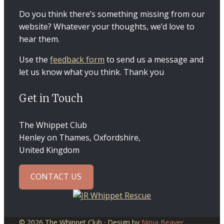
Do you think there’s something missing from our
website? Whatever your thoughts, we’d love to
hear them.
Use the
feedback form
to send us a message and
let us know what you think. Thank you
Get in Touch
The Whippet Club
Henley on Thames, Oxfordshire,
United Kingdom
CONTACT US
© 2026 The Whippet Club · Design by
Ninja Beaver