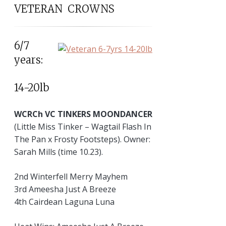
VETERAN CROWNS
6/7
years:
14-20lb
WCRCh VC TINKERS MOONDANCER
(Little Miss Tinker – Wagtail Flash In
The Pan x Frosty Footsteps). Owner:
Sarah Mills (time 10.23).
2nd Winterfell Merry Mayhem
3rd Ameesha Just A Breeze
4th Cairdean Laguna Luna