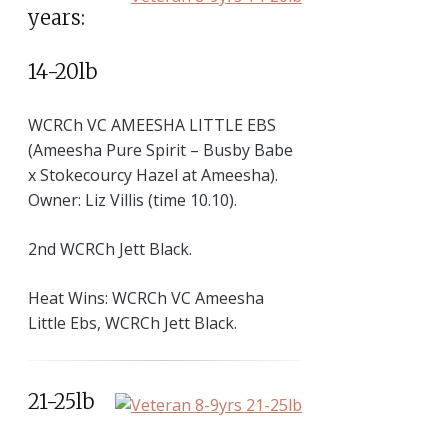
years:
14-20lb
WCRCh VC AMEESHA LITTLE EBS
(Ameesha Pure Spirit – Busby Babe
x Stokecourcy Hazel at Ameesha).
Owner: Liz Villis (time 10.10).
2nd WCRCh Jett Black.
Heat Wins: WCRCh VC Ameesha
Little Ebs, WCRCh Jett Black.
21-25lb