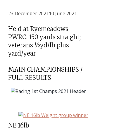
23 December 2021
10 June 2021
Held at Ryemeadows
PWRC. 150 yards straight;
veterans ½yd/lb plus
yard/year
MAIN CHAMPIONSHIPS /
FULL RESULTS
NE 16lb