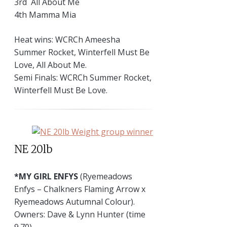
3rd All About Me
4th Mamma Mia
Heat wins: WCRCh Ameesha
Summer Rocket, Winterfell Must Be
Love, All About Me.
Semi Finals: WCRCh Summer Rocket,
Winterfell Must Be Love.
NE 20lb
*MY GIRL ENFYS
(Ryemeadows
Enfys – Chalkners Flaming Arrow x
Ryemeadows Autumnal Colour).
Owners: Dave & Lynn Hunter (time
9.70)