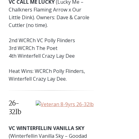
VC CALL ME LUCKY
(Lucky Me –
Chalkners Flaming Arrow x Our
Little Dink). Owners: Dave & Carole
Cuttler (no time).
2nd WCRCh VC Polly Flinders
3rd WCRCh The Poet
4th Winterfell Crazy Lay Dee
Heat Wins: WCRCh Polly Flinders,
Winterfell Crazy Lay Dee.
26-
32lb
VC WINTERFELLIN VANILLA SKY
(Winterfellin Vanilla Sky – Goodad