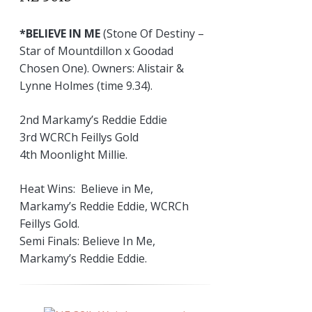
*BELIEVE IN ME
(Stone Of Destiny –
Star of Mountdillon x Goodad
Chosen One). Owners: Alistair &
Lynne Holmes (time 9.34).
2nd Markamy’s Reddie Eddie
3rd WCRCh Feillys Gold
4th Moonlight Millie.
Heat Wins: Believe in Me,
Markamy’s Reddie Eddie, WCRCh
Feillys Gold.
Semi Finals: Believe In Me,
Markamy’s Reddie Eddie.