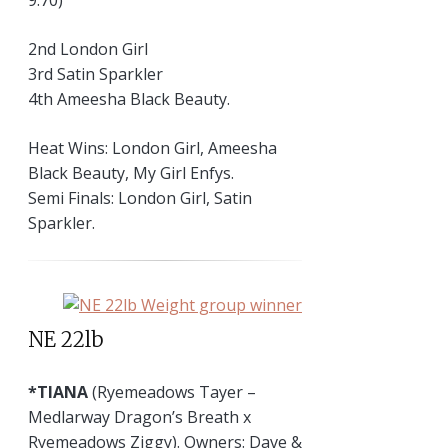
2nd London Girl
3rd Satin Sparkler
4th Ameesha Black Beauty.
Heat Wins: London Girl, Ameesha
Black Beauty, My Girl Enfys.
Semi Finals: London Girl, Satin
Sparkler.
NE 22lb
*TIANA
(Ryemeadows Tayer –
Medlarway Dragon’s Breath x
Ryemeadows Ziggy). Owners: Dave &