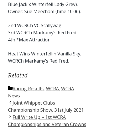
Blue Jack x Winterfell Lady Grey).
Owner: Sue Meecham (time 10.06).
2nd WCRCh VC Scallywag
3rd WCRCh Markamy’s Red Fred
4th *Max Attraction.
Heat Wins Winterfellin Vanilla Sky,
WCRCh Markamy’s Red Fred.
Related
Categories
Racing Results
,
WCRA
,
WCRA
News
Joint Whippet Clubs
Championship Show, 31st July 2021
Full Write Up – 1st WCRA
Championships and Veteran Crowns