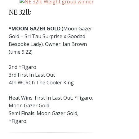
NE 32lb
*MOON GAZER GOLD
(Moon Gazer
Gold – Sri Tau Surprise x Goodad
Bespoke Lady). Owner: Ian Brown
(time 9.22).
2nd *Figaro
3rd First In Last Out
4th WCRCh The Cooler King
Heat Wins: First In Last Out, *Figaro,
Moon Gazer Gold.
Semi Finals: Moon Gazer Gold,
*Figaro.