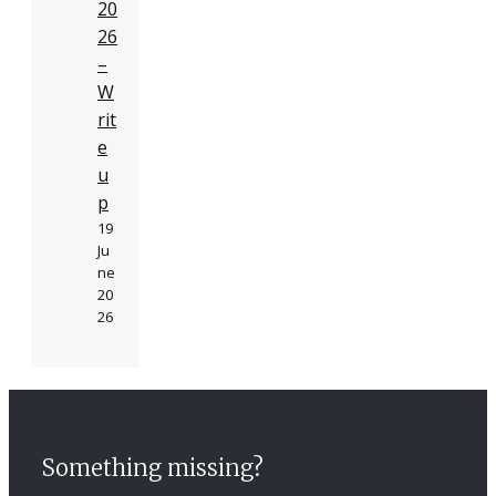
20
26
–
W
rit
e
u
p
19
Ju
ne
20
26
Something missing?