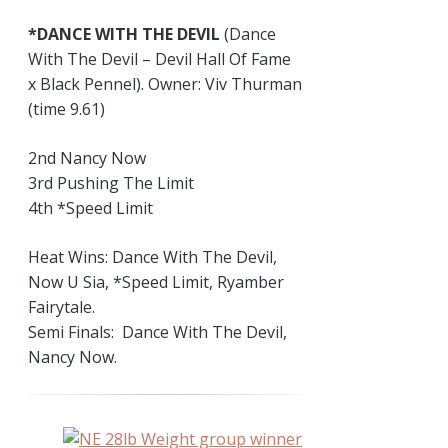
*DANCE WITH THE DEVIL
(Dance
With The Devil – Devil Hall Of Fame
x Black Pennel). Owner: Viv Thurman
(time 9.61)
2nd Nancy Now
3rd Pushing The Limit
4th *Speed Limit
Heat Wins: Dance With The Devil,
Now U Sia, *Speed Limit, Ryamber
Fairytale.
Semi Finals: Dance With The Devil,
Nancy Now.