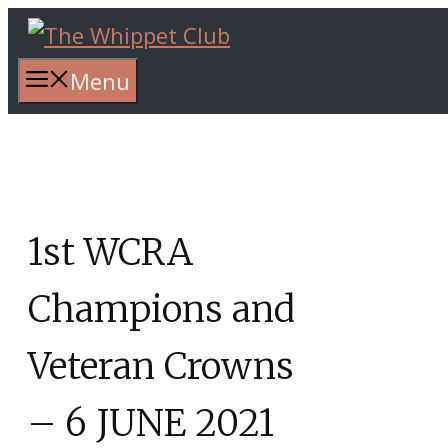
Skip
to
content
Menu
1st WCRA
Champions and
Veteran Crowns
– 6 JUNE 2021