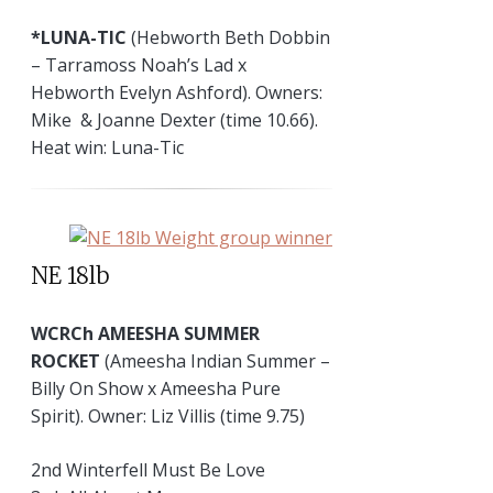
*LUNA-TIC
(Hebworth Beth Dobbin
– Tarramoss Noah’s Lad x
Hebworth Evelyn Ashford). Owners:
Mike & Joanne Dexter (time 10.66).
Heat win: Luna-Tic
NE 18lb
WCRCh AMEESHA SUMMER
ROCKET
(Ameesha Indian Summer –
Billy On Show x Ameesha Pure
Spirit). Owner: Liz Villis (time 9.75)
2nd Winterfell Must Be Love