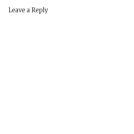
Leave a Reply