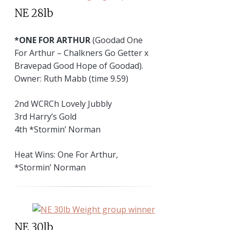
NE 28lb
*ONE FOR ARTHUR
(Goodad One
For Arthur – Chalkners Go Getter x
Bravepad Good Hope of Goodad).
Owner: Ruth Mabb (time 9.59)
2nd WCRCh Lovely Jubbly
3rd Harry’s Gold
4th *Stormin’ Norman
Heat Wins: One For Arthur,
*Stormin’ Norman
NE 30lb